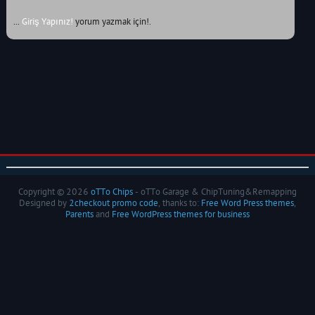
...
Giriş Yapınız!
yorum yazmak için!.
Copyright © 2026
oTTo Chips
- oTTo Garage & ChipTuning&Remapping
Designed by
2checkout promo code
, thanks to:
Free Word Press themes
,
Parents
and
Free WordPress themes for business