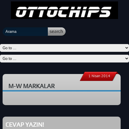
1 Nisan 2014
M-W MARKALAR
CEVAP YAZIN!